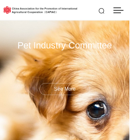
中文
LOGIN
|
REGISTER
Pet Industry Committee
See More