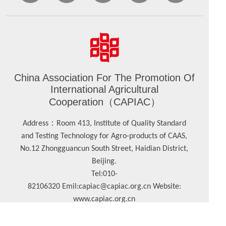
China Association For The Promotion Of
International Agricultural
Cooperation（CAPIAC）
：
Address
Room 413, Institute of Quality Standard
and Testing Technology for Agro-products of CAAS,
No.12 Zhongguancun South Street, Haidian District,
Beijing.
Tel:
010-
82106320
Emil:
capiac@capiac.org.cn
Website:
www.capiac.org.cn