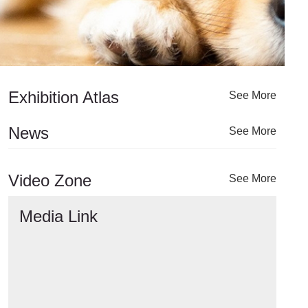
Exhibition Atlas
See More
News
See More
Video Zone
See More
Media Link