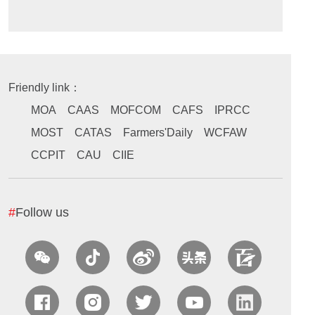
Friendly link：
MOA
CAAS
MOFCOM
CAFS
IPRCC
MOST
CATAS
Farmers'Daily
WCFAW
CCPIT
CAU
CIIE
#
Follow us