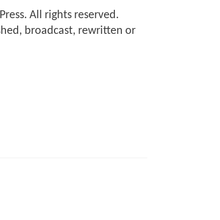
Press
. All rights reserved.
hed, broadcast, rewritten or