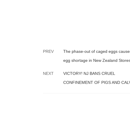
PREV
The phase-out of caged eggs cause
egg shortage in New Zealand Stores
NEXT
VICTORY! NJ BANS CRUEL
CONFINEMENT OF PIGS AND CAL