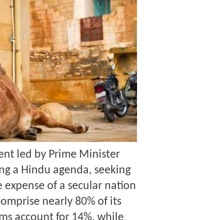
nt led by Prime Minister
ng a Hindu agenda
, seeking
e expense of a secular nation
comprise nearly 80% of its
ims account for 14%, while