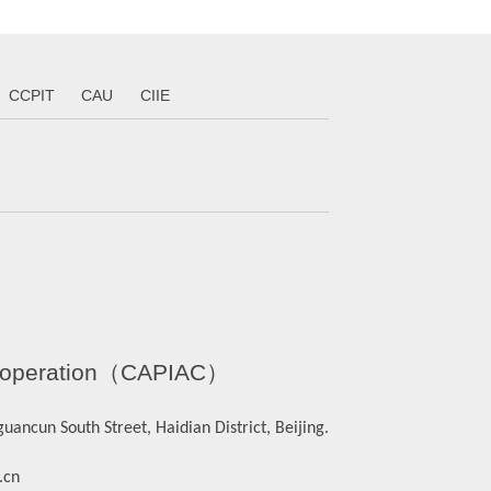
CCPIT
CAU
CIIE
l Cooperation（CAPIAC）
ancun South Street, Haidian District, Beijing.
.cn