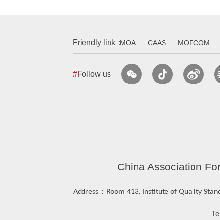
Friendly link：
MOA
CAAS
MOFCOM
#
Follow us
China Association Fo
：
Address
Room 413, Institute of Quality Stan
Tel