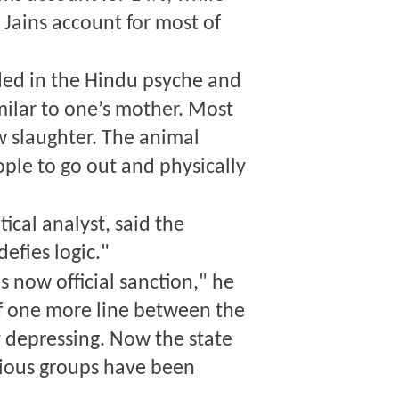
 Jains account for most of
ed in the Hindu psyche and
milar to one’s mother. Most
w slaughter. The animal
ple to go out and physically
cal analyst, said the
defies logic."
s now official sanction," he
f one more line between the
ry depressing. Now the state
igious groups have been