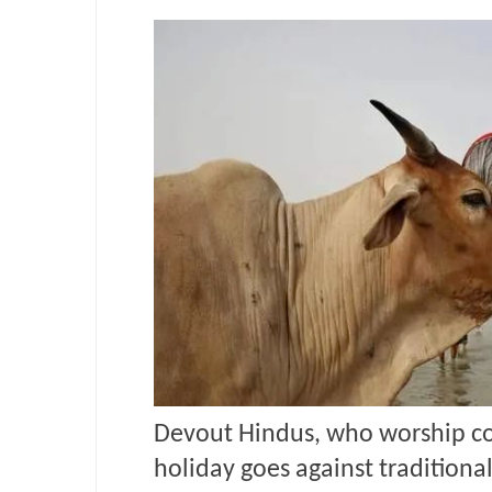
Devout Hindus, who worship co
holiday goes against traditional