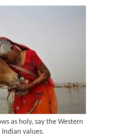
ws as holy, say the Western
 Indian values.