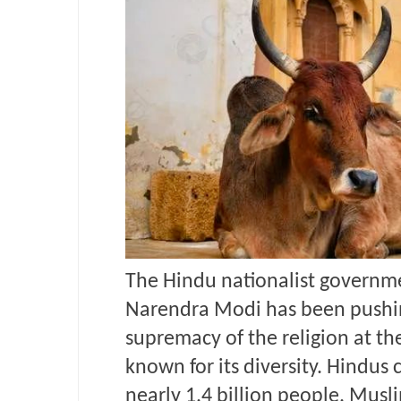
The Hindu nationalist governme
Narendra Modi has been
pushi
supremacy of the religion at th
known for its diversity. Hindus 
nearly 1.4 billion people. Musl