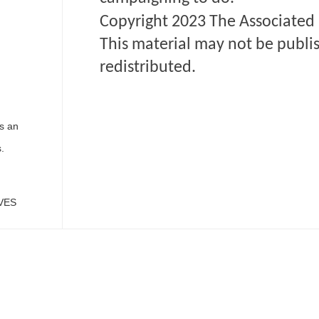
Copyright 2023 The
Associated 
This material may not be publis
redistributed.
s an
.
VES