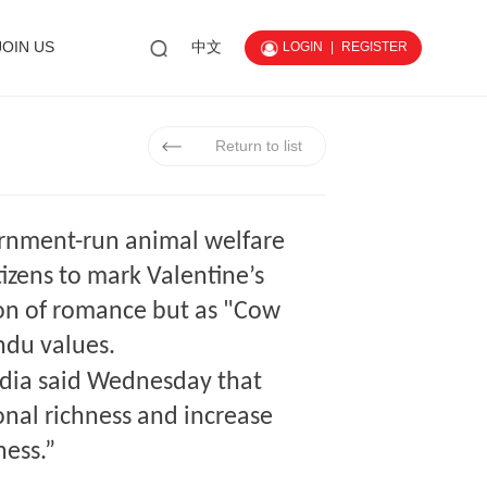
JOIN US
中文
LOGIN
|
REGISTER
Return to list
rnment-run animal welfare
izens to mark Valentine’s
ion of romance but as "Cow
ndu values.
ndia said Wednesday that
onal richness and increase
ness.”