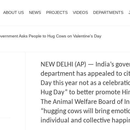
ABOUT US
NEWS
PROJECTS
VIDEOS
DEPARTMENTS
vernment Asks People to Hug Cows on Valentine's Day
NEW DELHI (AP) — India’s gove
department has appealed to cit
Day this year not as a celebrat
Hug Day” to better promote Hi
The Animal Welfare Board of I
“hugging cows will bring emoti
individual and collective happi