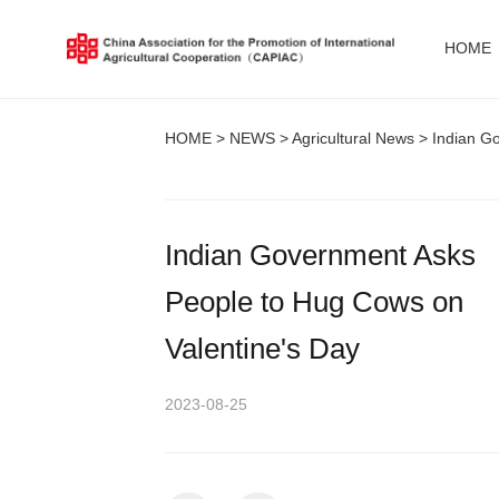
HOME
HOME
>
NEWS
>
Agricultural News
> Indian Go
Indian Government Asks
People to Hug Cows on
Valentine's Day
2023-08-25