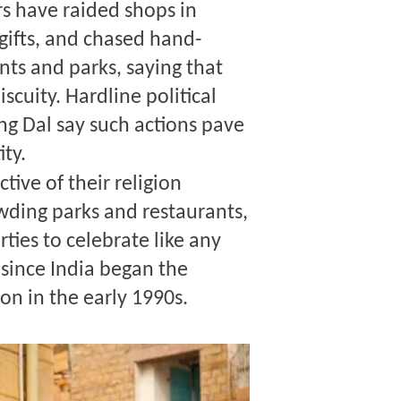
rs have raided shops in
 gifts, and chased hand-
nts and parks, saying that
cuity. Hardline political
ng Dal say such actions pave
ity.
tive of their religion
wding parks and restaurants,
ties to celebrate like any
y since India began the
on in the early 1990s.