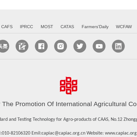
CAFS
IPRCC
MOST
CATAS
Farmers'Daily
WCFAW
r The Promotion Of International Agricultura
dard and Testing Technology for Agro-products of CAAS, No.12 Zhonggu
:
010-82106320
Emil:
capiac@capiac.org.cn
Website:
www.capiac.org