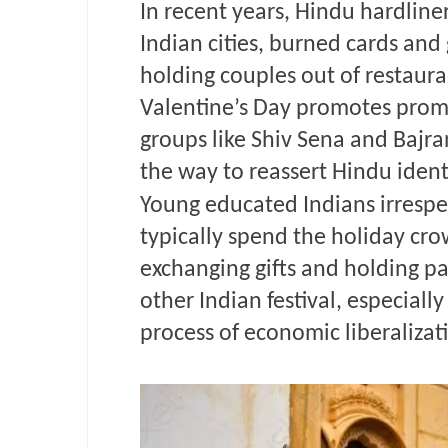
In recent years, Hindu hardline
Indian cities, burned cards and
holding couples out of restaura
Valentine’s Day promotes promis
groups like Shiv Sena and Bajra
the way to reassert Hindu ident
Young educated Indians irrespec
typically spend the holiday cro
exchanging gifts and holding par
other Indian festival, especiall
process of economic liberalizati