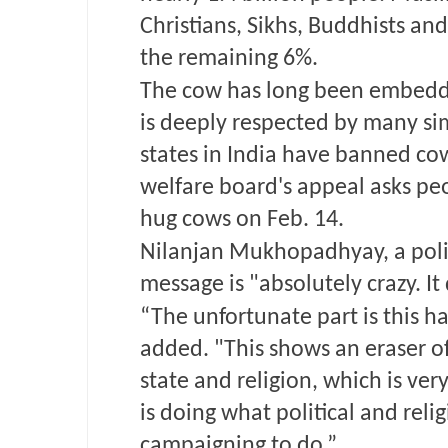
Christians, Sikhs, Buddhists and
the remaining 6%.
The cow has long been embedd
is deeply respected by many si
states in India have banned co
welfare board's appeal asks peo
hug cows on Feb. 14.
Nilanjan Mukhopadhyay, a politi
message is "absolutely crazy. It 
“The unfortunate part is this ha
added. "This shows an eraser o
state and religion, which is ve
is doing what political and rel
campaigning to do.”