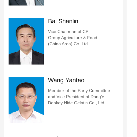
Bai Shanlin
Vice Chairman of CP
Group Agriculture & Food
(China Area) Co.,Ltd
Wang Yantao
Member of the Party Committee
and Vice President of Dong'e
Donkey Hide Gelatin Co., Ltd