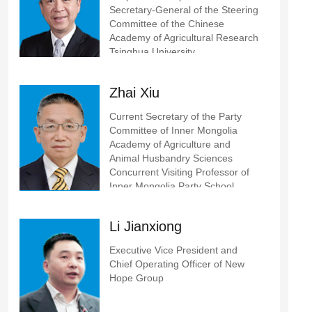
Secretary-General of the Steering
Committee of the Chinese
Academy of Agricultural Research
Tsinghua University
Zhai Xiu
Current Secretary of the Party
Committee of Inner Mongolia
Academy of Agriculture and
Animal Husbandry Sciences
Concurrent Visiting Professor of
Inner Mongolia Party School
Li Jianxiong
Executive Vice President and
Chief Operating Officer of New
Hope Group