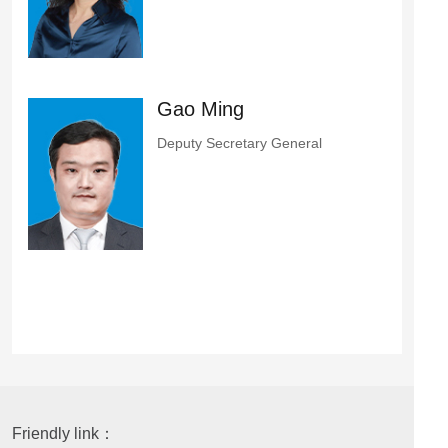
Gao Ming
Deputy Secretary General
Friendly link：