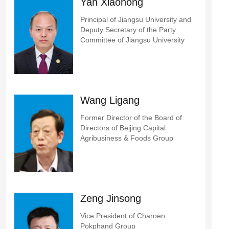
Yan Xiaohong
Principal of Jiangsu University and
Deputy Secretary of the Party
Committee of Jiangsu University
Wang Ligang
Former Director of the Board of
Directors of Beijing Capital
Agribusiness & Foods Group
Zeng Jinsong
Vice President of Charoen
Pokphand Group