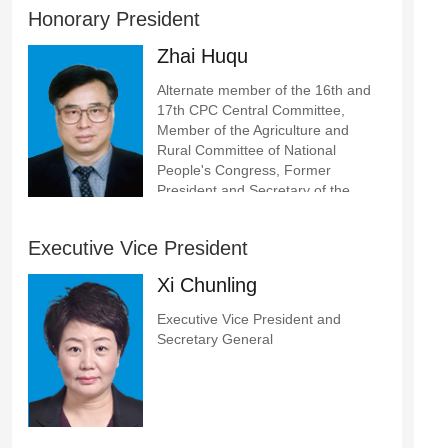
Honorary President
Zhai Huqu
Alternate member of the 16th and
17th CPC Central Committee,
Member of the Agriculture and
Rural Committee of National
People's Congress, Former
President and Secretary of the
Party Committee of Chinese
Academy of Agricultural Sciences
Executive Vice President
Xi Chunling
Executive Vice President and
Secretary General