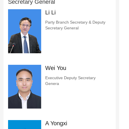
Secretary General
Li Li
Party Branch Secretary & Deputy
Secretary General
Wei You
Executive Deputy Secretary
Genera
A Yongxi