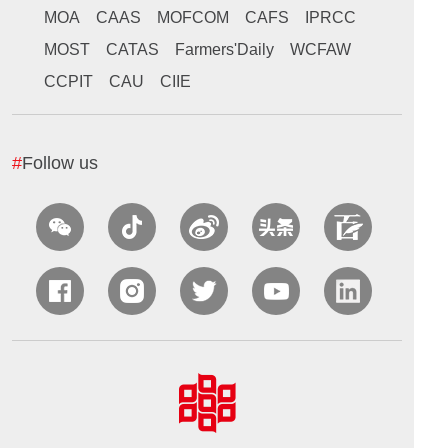
MOA
CAAS
MOFCOM
CAFS
IPRCC
MOST
CATAS
Farmers'Daily
WCFAW
CCPIT
CAU
CIIE
#
Follow us