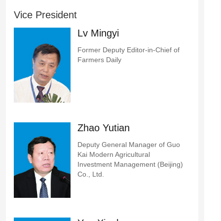
Vice President
Lv Mingyi
Former Deputy Editor-in-Chief of
Farmers Daily
Zhao Yutian
Deputy General Manager of Guo
Kai Modern Agricultural
Investment Management (Beijing)
Co., Ltd.