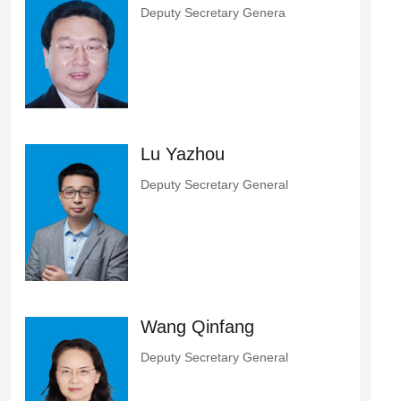
Deputy Secretary Genera
Lu Yazhou
Deputy Secretary General
Wang Qinfang
Deputy Secretary General