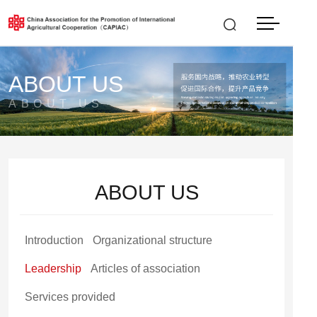
中文
LOGIN
|
REGISTER
ABOUT US
ABOUT US
ABOUT US
Introduction
Organizational structure
Leadership
Articles of association
Services provided